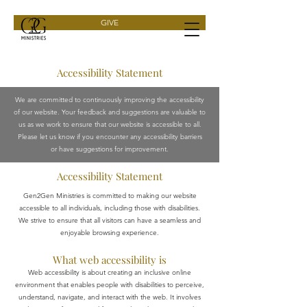
GIVE
Accessibility Statement
We are committed to continuously improving the accessibility
of our website. Your feedback and suggestions are valuable to
us as we work to ensure that our website is accessible to all.
Please let us know if you encounter any accessibility barriers
or have suggestions for improvement.
Accessibility Statement
Gen2Gen Ministries is committed to making our website
accessible to all individuals, including those with disabilities.
We strive to ensure that all visitors can have a seamless and
enjoyable browsing experience.
What web accessibility is
Web accessibility is about creating an inclusive online
environment that enables people with disabilities to perceive,
understand, navigate, and interact with the web. It involves