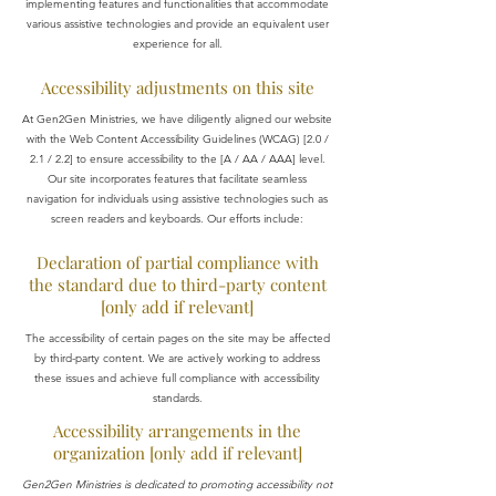
implementing features and functionalities that accommodate
various assistive technologies and provide an equivalent user
experience for all.
Accessibility adjustments on this site
At Gen2Gen Ministries, we have diligently aligned our website
with the Web Content Accessibility Guidelines (WCAG) [2.0 /
2.1 / 2.2] to ensure accessibility to the [A / AA / AAA] level.
Our site incorporates features that facilitate seamless
navigation for individuals using assistive technologies such as
screen readers and keyboards. Our efforts include:
Declaration of partial compliance with
the standard due to third-party content
[only add if relevant]
The accessibility of certain pages on the site may be affected
by third-party content. We are actively working to address
these issues and achieve full compliance with accessibility
standards.
Accessibility arrangements in the
organization [only add if relevant]
Gen2Gen Ministries is dedicated to promoting accessibility not